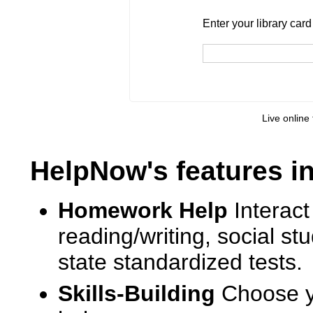
Enter your library card
barcode 
Enter your library car
Live online 
HelpNow's features i
Homework Help
Interact
reading/writing, social s
state standardized tests.
Skills-Building
Choose yo