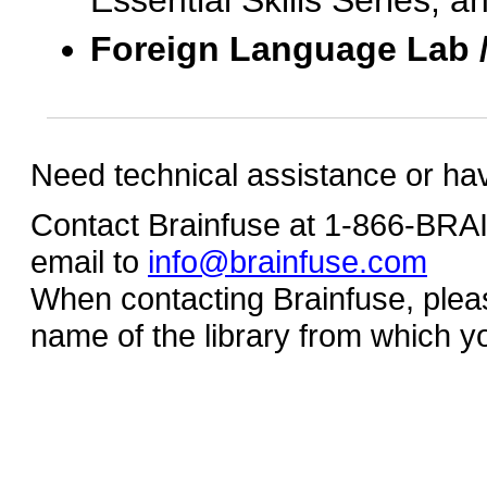
Essential Skills Series, a
Foreign Language Lab 
Need technical assistance or ha
Contact Brainfuse at 1-866-BR
email to
info@brainfuse.com
When contacting Brainfuse, plea
name of the library from which y