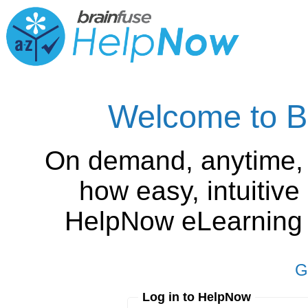
Welcome to B
On demand, anytime,
how easy, intuitiv
HelpNow eLearning is
G
Log in to HelpNow