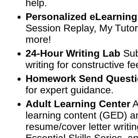
help.
Personalized eLearning
Session Replay, My Tutor
more!
24-Hour Writing Lab
Sub
writing for constructive f
Homework Send Quest
for expert guidance.
Adult Learning Center
A
learning content (GED) an
resume/cover letter writin